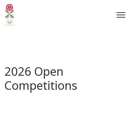
2026 Open
Competitions