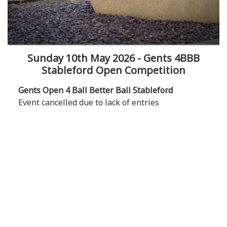
Sunday 10th May 2026 - Gents 4BBB
Stableford Open Competition
Gents Open 4 Ball Better Ball Stableford
Event cancelled due to lack of entries