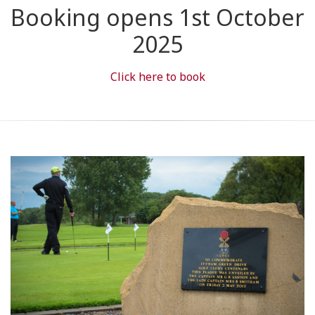
Booking opens 1st October
2025
Click here to book